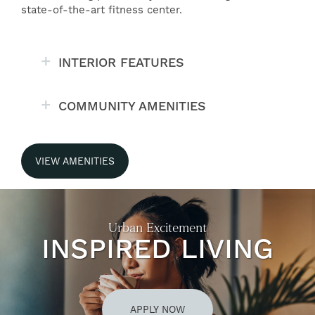
state-of-the-art fitness center.
INTERIOR FEATURES
COMMUNITY AMENITIES
VIEW AMENITIES
Urban Excitement
INSPIRED LIVING
APPLY NOW