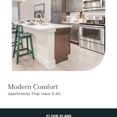
FIND YOUR HOME
FLOOR PLANS
GALLERY
AMENITIES
Modern Comfort
Apartments That Have It All
NEIGHBORHOOD
EXPECTED FEES
FLOOR PLANS