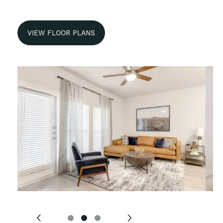
VIEW FLOOR PLANS