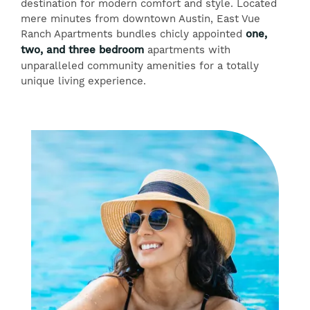
destination for modern comfort and style. Located
mere minutes from downtown Austin, East Vue
Ranch Apartments bundles chicly appointed
one,
two, and three bedroom
apartments with
unparalleled community amenities for a totally
unique living experience.