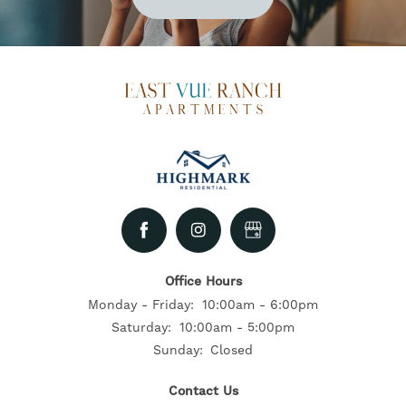
Office Hours
Monday - Friday:
10:00am - 6:00pm
Saturday:
10:00am - 5:00pm
Sunday:
Closed
Contact Us