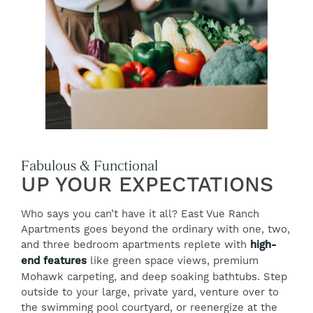
Fabulous & Functional
UP YOUR EXPECTATIONS
Who says you can’t have it all? East Vue Ranch
Apartments goes beyond the ordinary with one, two,
and three bedroom apartments replete with
high-
end features
like green space views, premium
Mohawk carpeting, and deep soaking bathtubs. Step
outside to your large, private yard, venture over to
the swimming pool courtyard, or reenergize at the