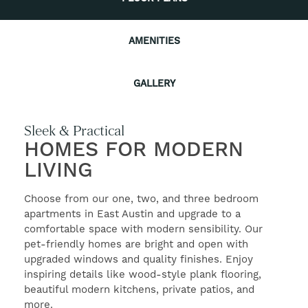
AMENITIES
CONTACT US
GALLERY
RESIDENTS
Sleek & Practical
SELF-GUIDED TOURS
HOMES FOR MODERN
LIVING
Choose from our one, two, and three bedroom
apartments in East Austin and upgrade to a
comfortable space with modern sensibility. Our
pet-friendly homes are bright and open with
upgraded windows and quality finishes. Enjoy
inspiring details like wood-style plank flooring,
beautiful modern kitchens, private patios, and
more.