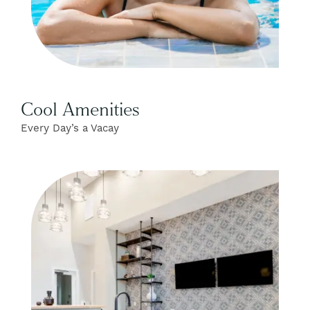
Cool Amenities
Every Day’s a Vacay