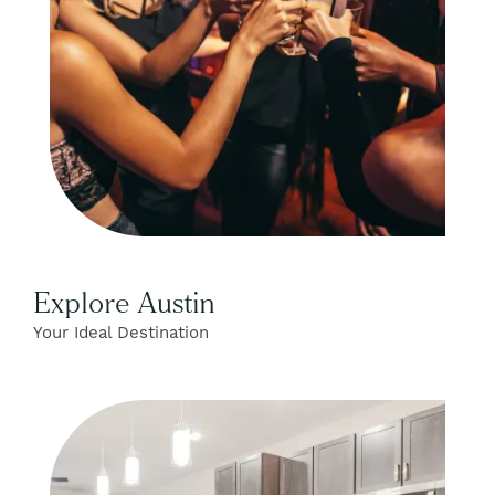
Explore Austin
Your Ideal Destination