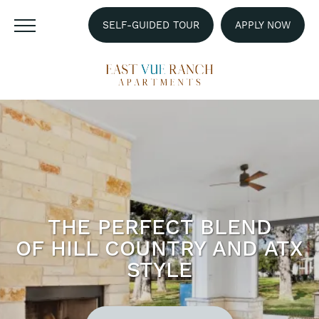
SELF-GUIDED TOUR
APPLY NOW
THE PERFECT BLEND
OF HILL COUNTRY AND ATX
STYLE