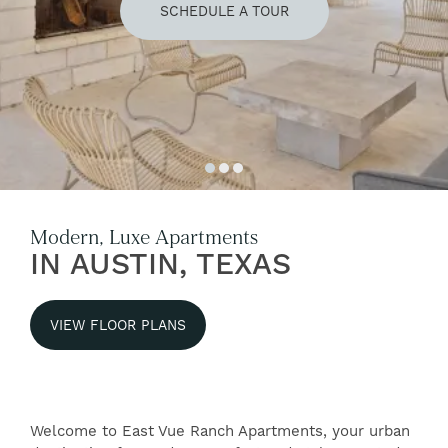
SCHEDULE A TOUR
Modern, Luxe Apartments
IN AUSTIN, TEXAS
VIEW FLOOR PLANS
Welcome to East Vue Ranch Apartments, your urban