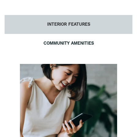
INTERIOR FEATURES
COMMUNITY AMENITIES