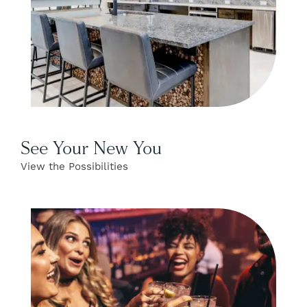
See Your New You
View the Possibilities